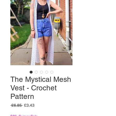
The Mystical Mesh
Vest - Crochet
Pattern
Regular
Sale
 £6.85 
£3.43
Price
Price