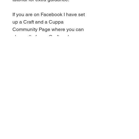
If you are on Facebook I have set
up a Craft and a Cuppa
Community Page where you can
share all of your Craft and a
Cuppa makes with some
beautiful, like minded people -
click here for the link!
This is for a PDF crochet pattern.
You will recieve an email with a
download link as soon as
payment goes through. Once
downloaded you can save the
pattern to your device to keep
forever.