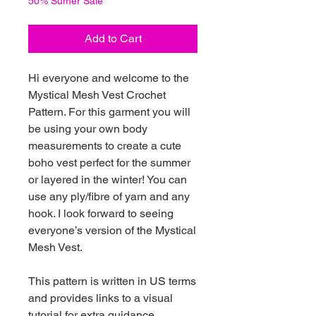
50% Sumer Sale
Add to Cart
Hi everyone and welcome to the
Mystical Mesh Vest Crochet
Pattern. For this garment you will
be using your own body
measurements to create a cute
boho vest perfect for the summer
or layered in the winter! You can
use any ply/fibre of yarn and any
hook. I look forward to seeing
everyone’s version of the Mystical
Mesh Vest.
This pattern is written in US terms
and provides links to a visual
tutorial for extra guidance.