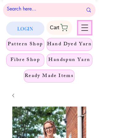
Cart
LOGIN
Pattern Shop
Hand Dyed Yarn
Fibre Shop
Handspun Yarn
Ready Made Items